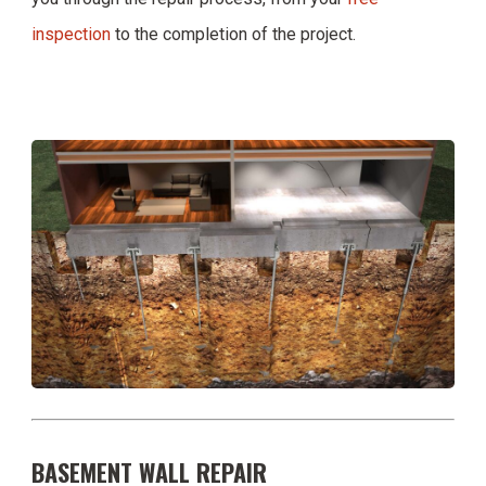
inspection
to the completion of the project.
BASEMENT WALL REPAIR