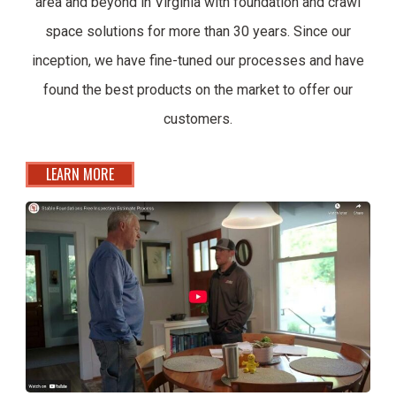
area and beyond in Virginia with foundation and crawl
space solutions for more than 30 years. Since our
inception, we have fine-tuned our processes and have
found the best products on the market to offer our
customers.
LEARN MORE