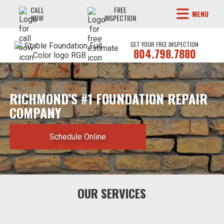
CALL
FREE
MENU
NOW
INSPECTION
GET YOUR FREE INSPECTION
804.798.7880
RICHMOND’S #1 FOUNDATION REPAIR
COMPANY
Schedule Online
OUR SERVICES