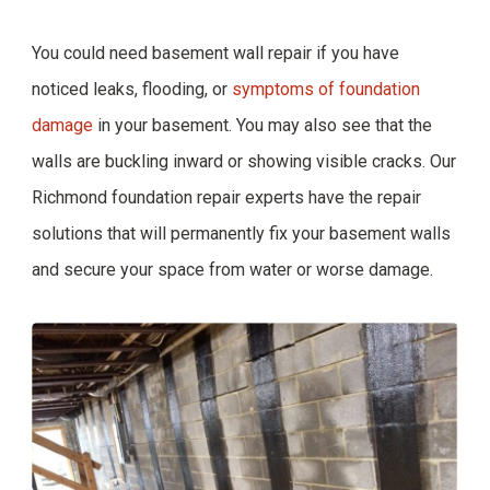
You could need basement wall repair if you have
noticed leaks, flooding, or
symptoms of foundation
damage
in your basement. You may also see that the
walls are buckling inward or showing visible cracks. Our
Richmond foundation repair experts have the repair
solutions that will permanently fix your basement walls
and secure your space from water or worse damage.