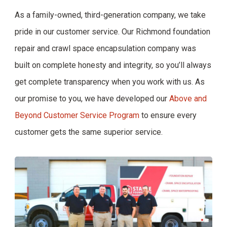
As a family-owned, third-generation company, we take
pride in our customer service. Our Richmond foundation
repair and crawl space encapsulation company was
built on complete honesty and integrity, so you’ll always
get complete transparency when you work with us. As
our promise to you, we have developed our
Above and
Beyond Customer Service Program
to ensure every
customer gets the same superior service.