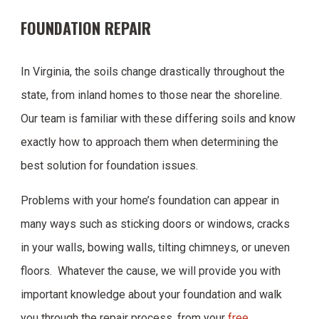
FOUNDATION REPAIR
In Virginia, the soils change drastically throughout the
state, from inland homes to those near the shoreline.
Our team is familiar with these differing soils and know
exactly how to approach them when determining the
best solution for foundation issues.
Problems with your home’s foundation can appear in
many ways such as sticking doors or windows, cracks
in your walls, bowing walls, tilting chimneys, or uneven
floors. Whatever the cause, we will provide you with
important knowledge about your foundation and walk
you through the repair process, from your
free