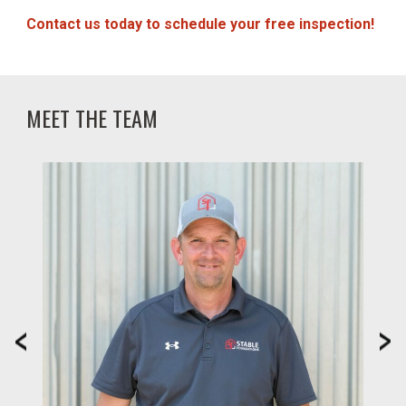
Contact us today to schedule your free inspection!
MEET THE TEAM