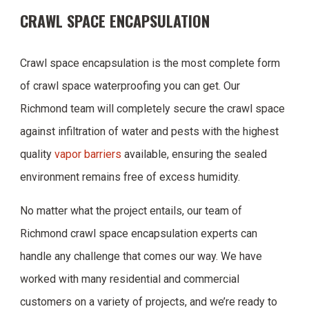
CRAWL SPACE ENCAPSULATION
Crawl space encapsulation is the most complete form
of crawl space waterproofing you can get. Our
Richmond team will completely secure the crawl space
against infiltration of water and pests with the highest
quality
vapor barriers
available, ensuring the sealed
environment remains free of excess humidity.
No matter what the project entails, our team of
Richmond crawl space encapsulation experts can
handle any challenge that comes our way. We have
worked with many residential and commercial
customers on a variety of projects, and we’re ready to