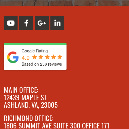
Google Rating
4.9
Based on 256 reviews
MAIN OFFICE:
12439 MAPLE ST
ASHLAND, VA, 23005
RICHMOND OFFICE:
1806 SUMMIT AVE SUITE 300 OFFICE 171