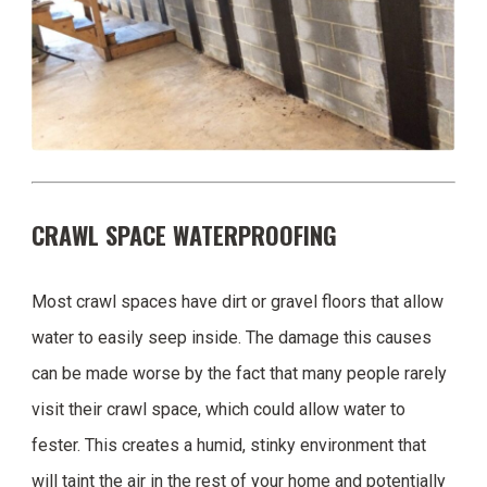
CRAWL SPACE WATERPROOFING
Most crawl spaces have dirt or gravel floors that allow
water to easily seep inside. The damage this causes
can be made worse by the fact that many people rarely
visit their crawl space, which could allow water to
fester. This creates a humid, stinky environment that
will taint the air in the rest of your home and potentially