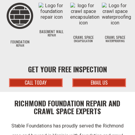
BASEMENT WALL
REPAIR
CRAWL SPACE
CRAWL SPACE
ENCAPSULATION
WATERPROOFING
FOUNDATION
REPAIR
GET YOUR FREE INSPECTION
CALL TODAY
EMAIL US
RICHMOND FOUNDATION REPAIR AND
CRAWL SPACE EXPERTS
Stable Foundations has proudly served the Richmond