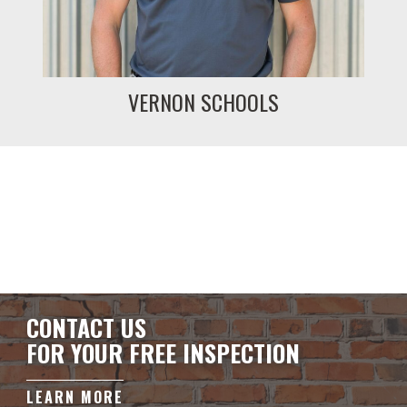
VERNON SCHOOLS
CONTACT US
FOR YOUR FREE INSPECTION
LEARN MORE