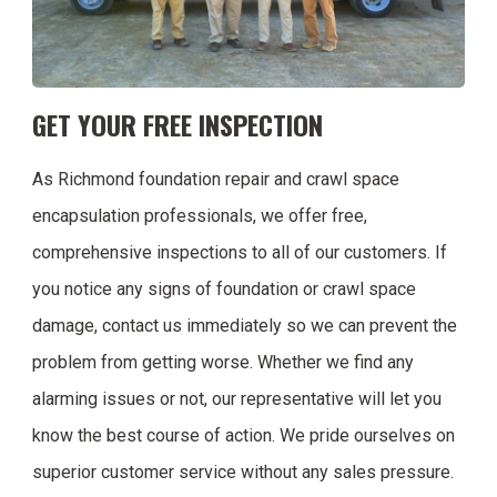
GET YOUR FREE INSPECTION
As Richmond foundation repair and crawl space
encapsulation professionals, we offer free,
comprehensive inspections to all of our customers. If
you notice any signs of foundation or crawl space
damage, contact us immediately so we can prevent the
problem from getting worse. Whether we find any
alarming issues or not, our representative will let you
know the best course of action. We pride ourselves on
superior customer service without any sales pressure.