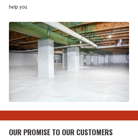
help you.
OUR PROMISE TO OUR CUSTOMERS