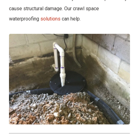
cause structural damage. Our crawl space
waterproofing
solutions
can help.