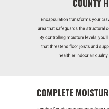
COUNTY 
Encapsulation transforms your crawl
area that safeguards the structural
By controlling moisture levels, you'l
that threatens floor joists and supp
healthier indoor air quality
COMPLETE MOISTUR
Henrico County homeowners face uni