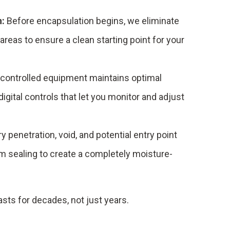
n:
Before encapsulation begins, we eliminate
areas to ensure a clean starting point for your
controlled equipment maintains optimal
digital controls that let you monitor and adjust
y penetration, void, and potential entry point
m sealing to create a completely moisture-
sts for decades, not just years.