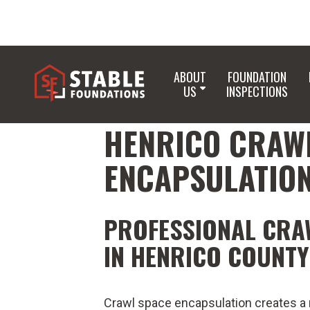
ABOUT
FOUNDATION
US
INSPECTIONS
HENRICO CRAW
ENCAPSULATIO
PROFESSIONAL CRA
IN HENRICO COUNTY
Crawl space encapsulation creates a