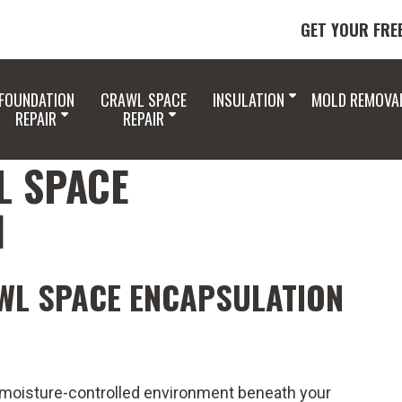
GET YOUR FRE
FOUNDATION
CRAWL SPACE
INSULATION
MOLD REMOVA
REPAIR
REPAIR
L SPACE
N
WL SPACE ENCAPSULATION
 moisture-controlled environment beneath your