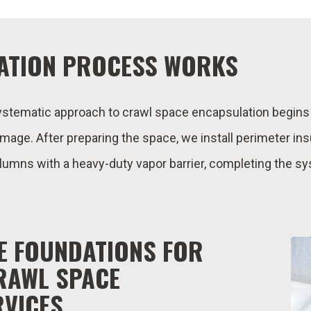
ATION PROCESS WORKS
ystematic approach to crawl space encapsulation begi
amage. After preparing the space, we install perimeter ins
olumns with a heavy-duty vapor barrier, completing the s
E FOUNDATIONS FOR
RAWL SPACE
RVICES