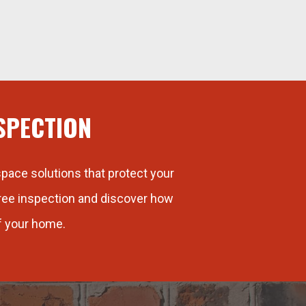
SPECTION
pace solutions that protect your
free inspection and discover how
f your home.