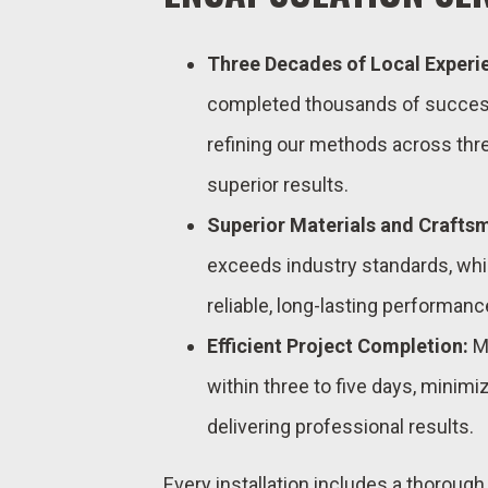
Three Decades of Local Experi
completed thousands of successf
refining our methods across thre
superior results.
Superior Materials and Crafts
exceeds industry standards, wh
reliable, long-lasting performanc
Efficient Project Completion:
Mo
within three to five days, minimiz
delivering professional results.
Every installation includes a thoroug