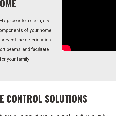
HOME
 space into a clean, dry
 components of your home.
l prevent the deterioration
ort beams, and facilitate
 for your family.
E CONTROL SOLUTIONS
que challenges with crawl space humidity and water