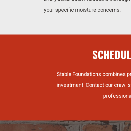
your specific moisture concerns.
SCHEDUL
Stable Foundations combines pro
investment. Contact our crawl s
professiona