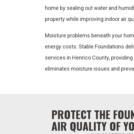
home by sealing out water and humidity
property while improving indoor air qua
Moisture problems beneath your home
energy costs. Stable Foundations del
services in Henrico County, providin
eliminates moisture issues and preve
PROTECT THE FOU
AIR QUALITY OF Y