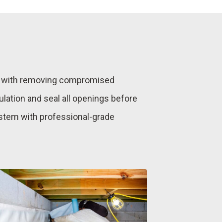
ns with removing compromised
ulation and seal all openings before
ystem with professional-grade