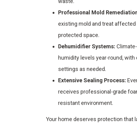
waste.
Professional Mold Remediatio
existing mold and treat affected 
protected space.
Dehumidifier Systems:
Climate-
humidity levels year-round, with 
settings as needed.
Extensive Sealing Process:
Ever
receives professional-grade foa
resistant environment.
Your home deserves protection that la