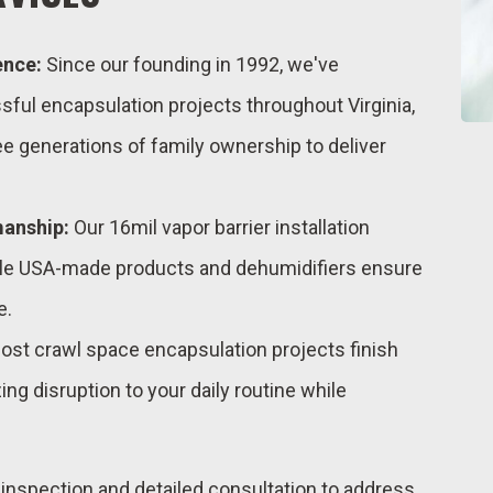
ence:
Since our founding in 1992, we've
ul encapsulation projects throughout Virginia,
e generations of family ownership to deliver
manship:
Our 16mil vapor barrier installation
ile USA-made products and dehumidifiers ensure
e.
st crawl space encapsulation projects finish
ing disruption to your daily routine while
h inspection and detailed consultation to address