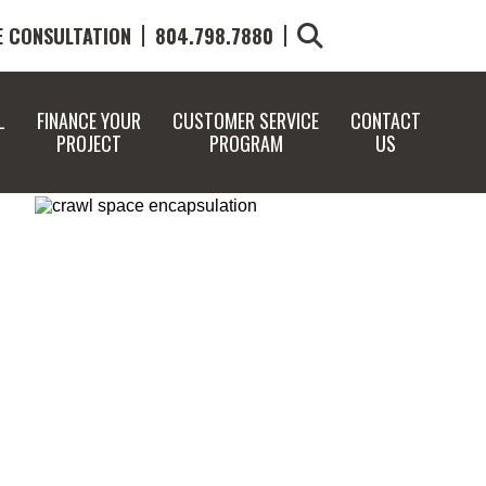
E CONSULTATION
804.798.7880
L
FINANCE YOUR
CUSTOMER SERVICE
CONTACT
PROJECT
PROGRAM
US