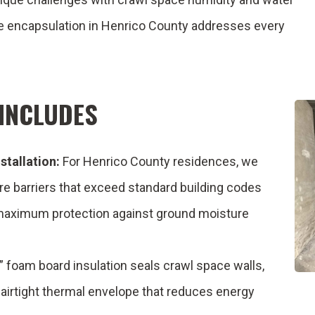
ce encapsulation in Henrico County addresses every
INCLUDES
stallation:
For Henrico County residences, we
re barriers that exceed standard building codes
 maximum protection against ground moisture
 foam board insulation seals crawl space walls,
n airtight thermal envelope that reduces energy