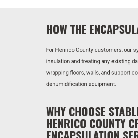
HOW THE ENCAPSUL
For Henrico County customers, our s
insulation and treating any existing d
wrapping floors, walls, and support c
dehumidification equipment.
WHY CHOOSE STABL
HENRICO COUNTY C
ENCAPSULATION SE