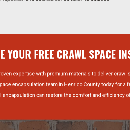
E YOUR FREE CRAWL SPACE IN
ven expertise with premium materials to deliver crawl s
pace encapsulation team in Henrico County today for a 
l encapsulation can restore the comfort and efficiency o