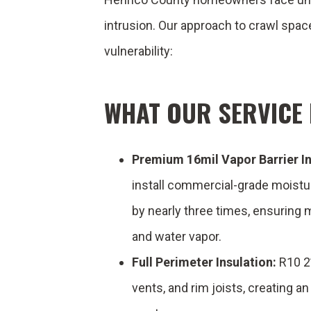
intrusion. Our approach to crawl spa
vulnerability:
WHAT OUR SERVICE 
Premium 16mil Vapor Barrier In
install commercial-grade moistu
by nearly three times, ensuring
and water vapor.
Full Perimeter Insulation:
R10 2”
vents, and rim joists, creating a