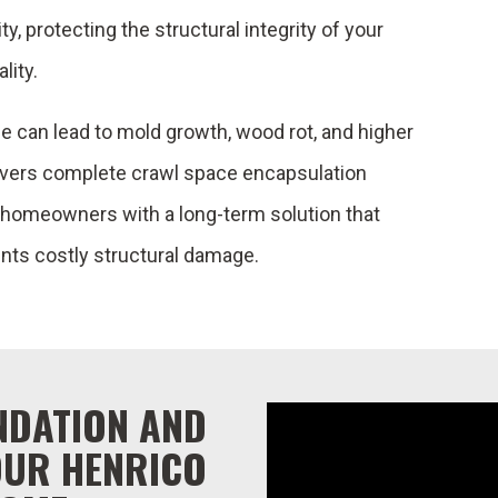
, protecting the structural integrity of your
lity.
 can lead to mold growth, wood rot, and higher
ivers complete crawl space encapsulation
g homeowners with a long-term solution that
nts costly structural damage.
NDATION AND
OUR HENRICO